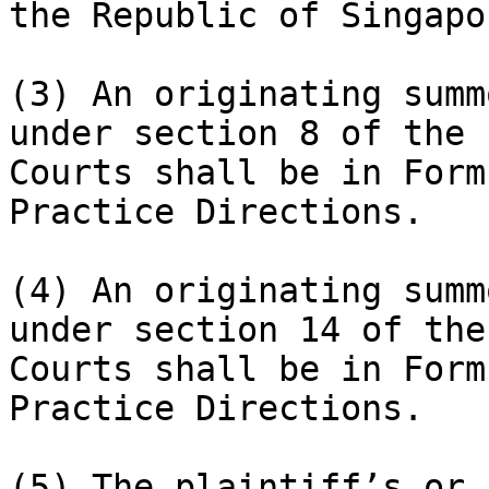
the Republic of Singapor
(3) An originating summ
under section 8 of the 
Courts shall be in Form
Practice Directions.

(4) An originating summ
under section 14 of the
Courts shall be in Form
Practice Directions.

(5) The plaintiff’s or 