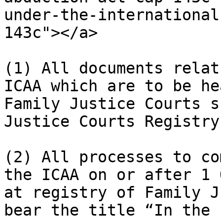
under-the-international
143c"></a>

(1) All documents relat
ICAA which are to be he
Family Justice Courts s
Justice Courts Registry.
(2) All processes to co
the ICAA on or after 1 
at registry of Family J
bear the title “In the 