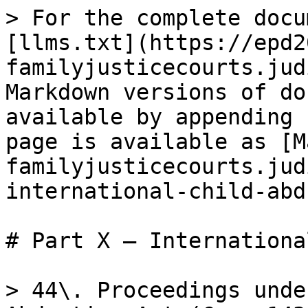
> For the complete docu
[llms.txt](https://epd2
familyjusticecourts.jud
Markdown versions of do
available by appending 
page is available as [M
familyjusticecourts.jud
international-child-abd
# Part X – Internationa
> 44\. Proceedings unde