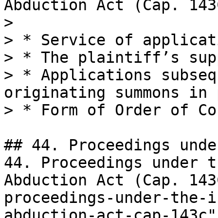
Abduction Act (Cap. 143C
>

> * Service of applicat
> * The plaintiff’s sup
> * Applications subseq
originating summons in 
> * Form of Order of Cou
## 44. Proceedings unde
44. Proceedings under t
Abduction Act (Cap. 143
proceedings-under-the-i
abduction-act-cap-143c"