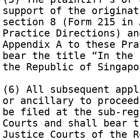
support of the originat
section 8 (Form 215 in 
Practice Directions) an
Appendix A to these Pra
bear the title “In the 
the Republic of Singapor
(6) All subsequent appl
or ancillary to proceed
be filed at the sub-reg
Courts and shall bear t
Justice Courts of the R