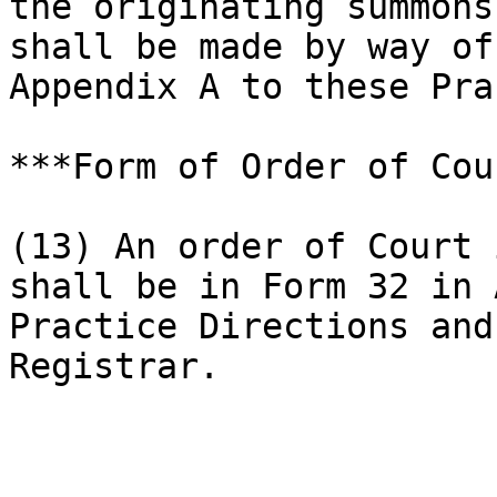
the originating summons
shall be made by way of
Appendix A to these Pra
***Form of Order of Cou
(13) An order of Court 
shall be in Form 32 in 
Practice Directions and