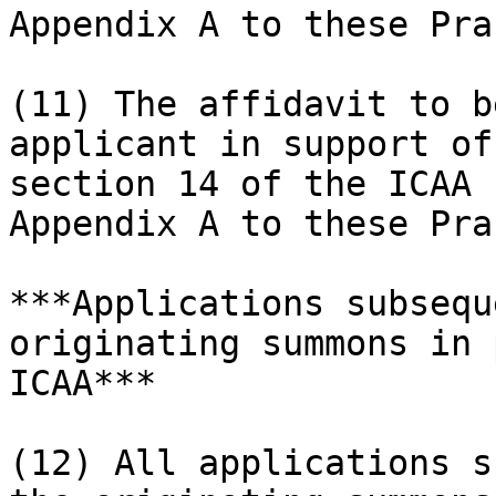
Appendix A to these Pra
(11) The affidavit to b
applicant in support of
section 14 of the ICAA 
Appendix A to these Pra
***Applications subsequ
originating summons in 
ICAA***

(12) All applications s