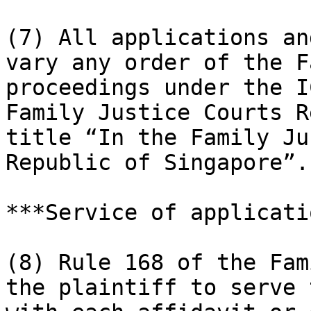
(7) All applications an
vary any order of the F
proceedings under the I
Family Justice Courts R
title “In the Family Ju
Republic of Singapore”.

***Service of applicati
(8) Rule 168 of the Fam
the plaintiff to serve 