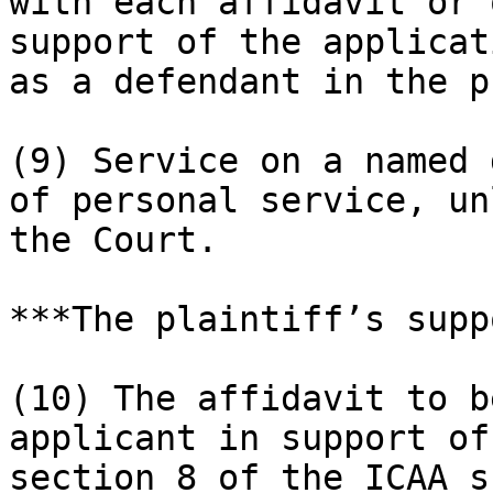
with each affidavit or 
support of the applicat
as a defendant in the p
(9) Service on a named 
of personal service, un
the Court.

***The plaintiff’s supp
(10) The affidavit to b
applicant in support of
section 8 of the ICAA s