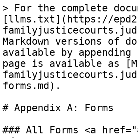
> For the complete docu
[llms.txt](https://epd2
familyjusticecourts.jud
Markdown versions of do
available by appending 
page is available as [M
familyjusticecourts.jud
forms.md).

# Appendix A: Forms

### All Forms <a href="