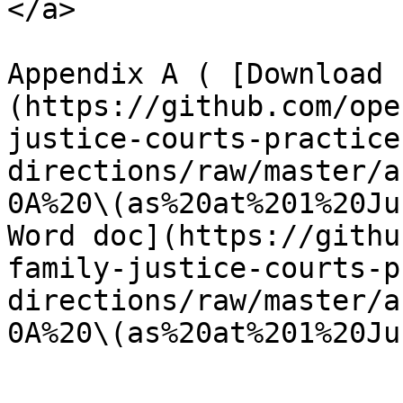
</a>

Appendix A ( [Download 
(https://github.com/ope
justice-courts-practice
directions/raw/master/a
0A%20\(as%20at%201%20Ju
Word doc](https://githu
family-justice-courts-p
directions/raw/master/a